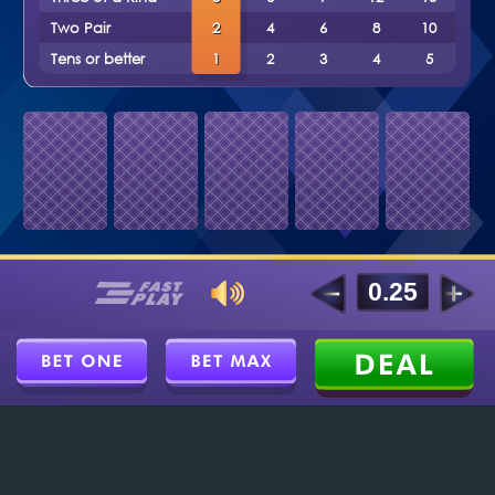
Two Pair
2
4
6
8
10
Tens or better
1
2
3
4
5
0.25
0.5
1