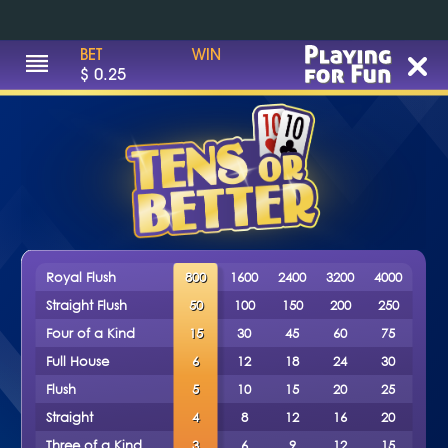
BET
WIN
$ 0.25
Royal Flush
800
1600
2400
3200
4000
Straight Flush
50
100
150
200
250
Four of a Kind
15
30
45
60
75
Full House
6
12
18
24
30
Flush
5
10
15
20
25
Straight
4
8
12
16
20
Three of a Kind
3
6
9
12
15