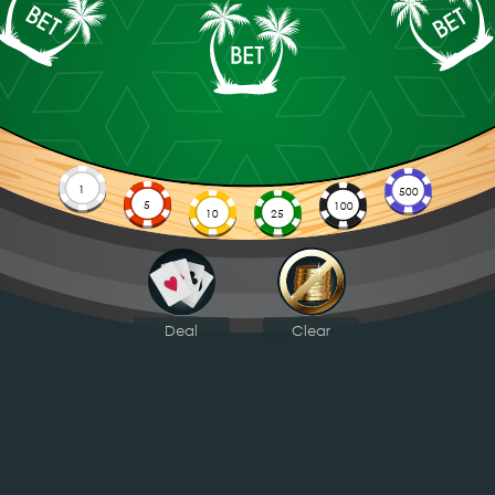
1
500
5
100
10
25
Deal
Clear