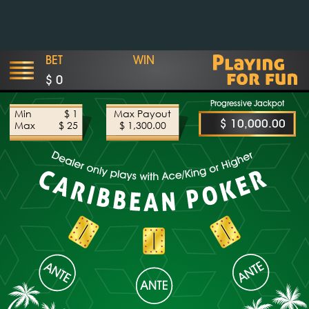
BET
WIN
$ 0
Progressive Jackpot
Min
$ 1
Max Payout
$ 10,000.00
Max
$ 25
$ 1,300.00